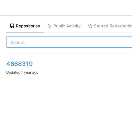
Repositories
Public Activity
Starred Repositorie
4668319
Updated
1 year ago