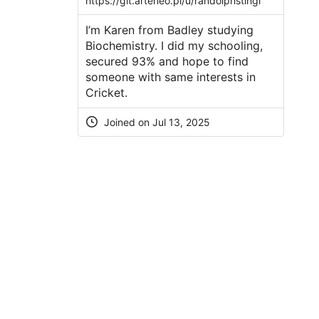
https://git.arteneo.pl/u/randolphstingl
I’m Karen from Badley studying
Biochemistry. I did my schooling,
secured 93% and hope to find
someone with same interests in
Cricket.
Joined on Jul 13, 2025