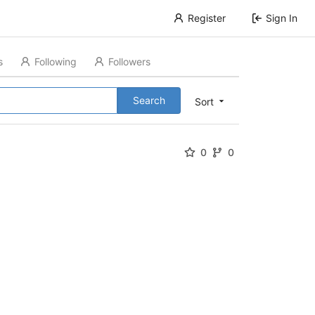
Register
Sign In
s
Following
Followers
Search
Sort
0
0