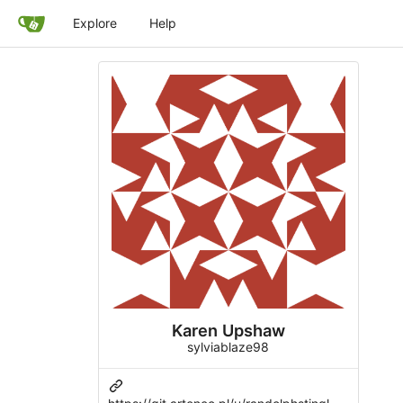
Explore
Help
Karen Upshaw
sylviablaze98