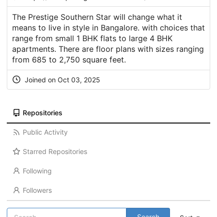
The Prestige Southern Star will change what it
means to live in style in Bangalore. with choices that
range from small 1 BHK flats to large 4 BHK
apartments. There are floor plans with sizes ranging
from 685 to 2,750 square feet.
Joined on Oct 03, 2025
Repositories
Public Activity
Starred Repositories
Following
Followers
Search