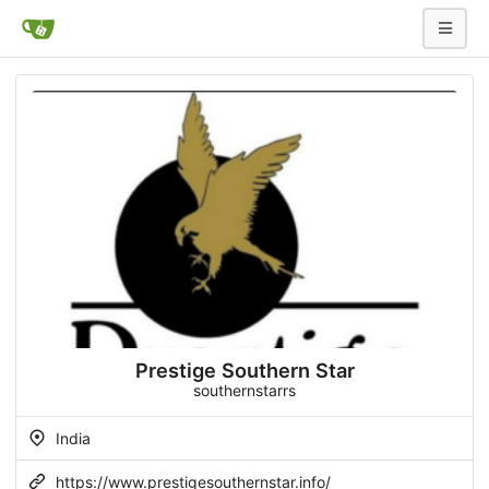
Prestige Southern Star
southernstarrs
India
https://www.prestigesouthernstar.info/