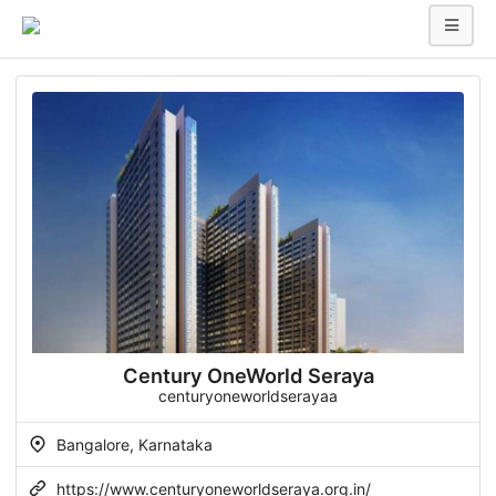
Century OneWorld Seraya
centuryoneworldserayaa
Bangalore, Karnataka
https://www.centuryoneworldseraya.org.in/