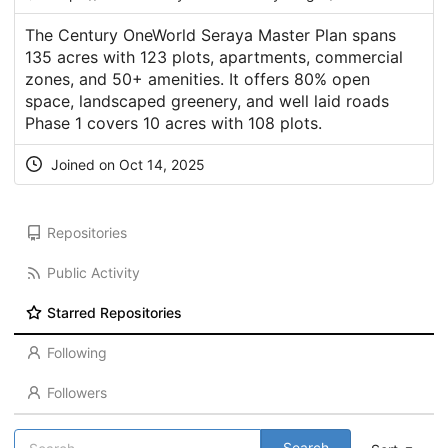
The Century OneWorld Seraya Master Plan spans
135 acres with 123 plots, apartments, commercial
zones, and 50+ amenities. It offers 80% open
space, landscaped greenery, and well laid roads
Phase 1 covers 10 acres with 108 plots.
Joined on Oct 14, 2025
Repositories
Public Activity
Starred Repositories
Following
Followers
Search