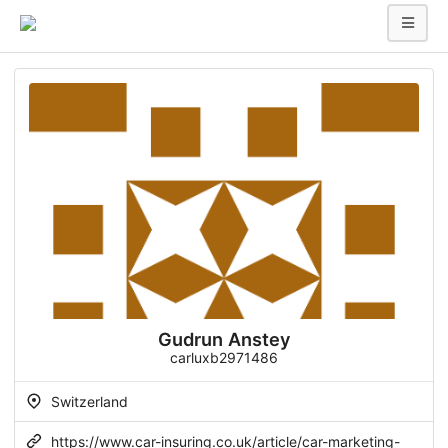
Gudrun Anstey
carluxb2971486
Switzerland
https://www.car-insuring.co.uk/article/car-marketing-