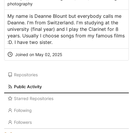
photography
My name is Deanne Blount but everybody calls me
Deanne. I'm from Switzerland. I'm studying at the
university (final year) and I play the Clarinet for 8
years. Usually I choose songs from my famous films
:D. I have two sister.
Joined on May 02, 2025
Repositories
Public Activity
Starred Repositories
Following
Followers