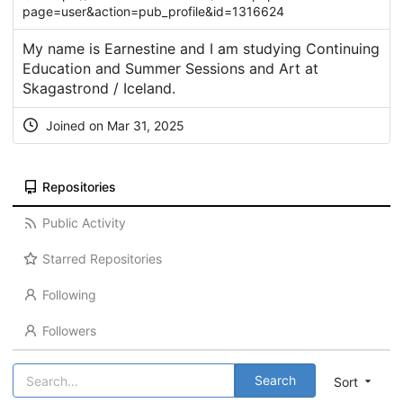
page=user&action=pub_profile&id=1316624
My name is Earnestine and I am studying Continuing
Education and Summer Sessions and Art at
Skagastrond / Iceland.
Joined on Mar 31, 2025
Repositories
Public Activity
Starred Repositories
Following
Followers
Search
Sort