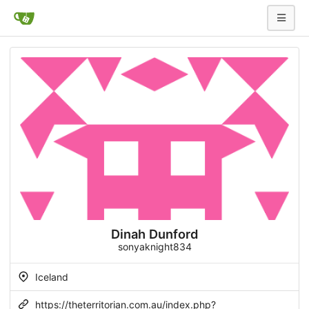
Dinah Dunford
sonyaknight834
Iceland
https://theterritorian.com.au/index.php?