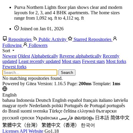
Purva Northern Lights floor plan shows clear and modern
layouts for 2, 3, and 4 BHK apartments. The home sizes
range from 1,092 sq. ft to 4,112 sq. ft
Joined on Jan 01, 2026
Repositories
Public Activity
Starred Repositories
Following
Followers
Sort
Newest
Oldest
Alphabetically
Reverse alphabetically
Recently
updated
Least recently updated
Most stars
Fewest stars
Most forks
Fewest forks
Search
No matching repositories found.
Powered by Gitea Version: 1.16.5 Page:
200ms
Template:
1ms
English
bahasa Indonesia
Deutsch
English
español
français
italiano
latviešu
magyar nyelv
Nederlands
polski
Português de Portugal
português
do Brasil
suomi
svenska
Türkçe
čeština
ελληνικά
български
русский
српски
Українська
فارسی
മലയാളം
日本語
简体中文
繁體中文（台灣）
繁體中文（香港）
한국어
Licenses
API
Website
Go1.18