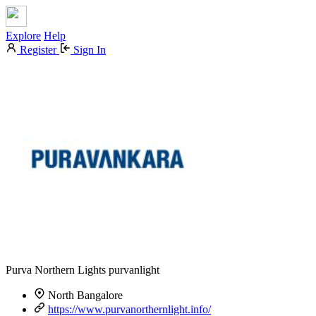
Explore
Help
Register
Sign In
Purva Northern Lights
purvanlight
North Bangalore
https://www.purvanorthernlight.info/