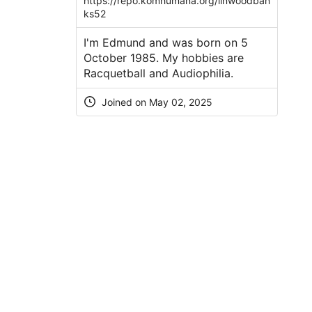
https://repo.komhumana.org/linwoodban
ks52
I'm Edmund and was born on 5
October 1985. My hobbies are
Racquetball and Audiophilia.
Joined on May 02, 2025