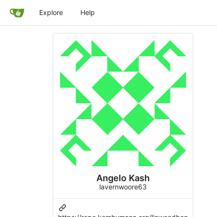
Explore
Help
Angelo Kash
lavernwoore63