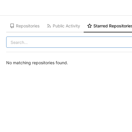
Repositories
Public Activity
Starred Repositorie
No matching repositories found.