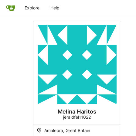
Explore
Help
Melina Haritos
jeraldfel11022
Amalebra, Great Britain