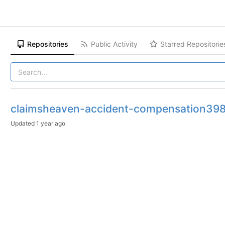
Repositories
Public Activity
Starred Repositorie
claimsheaven-accident-compensation39
Updated
1 year ago