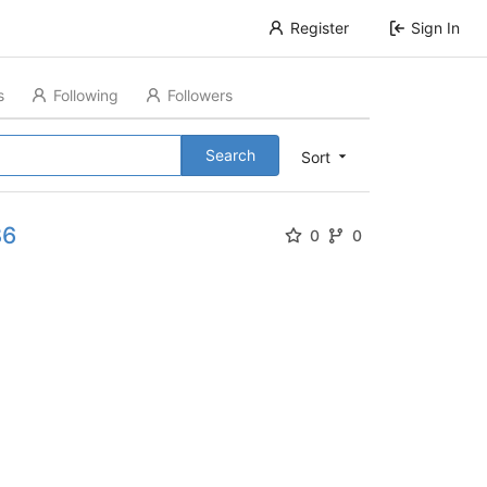
Register
Sign In
s
Following
Followers
Search
Sort
86
0
0