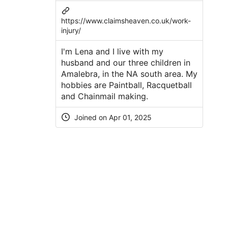
https://www.claimsheaven.co.uk/work-
injury/
I'm Lena and I live with my
husband and our three children in
Amalebra, in the NA south area. My
hobbies are Paintball, Racquetball
and Chainmail making.
Joined on Apr 01, 2025