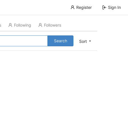
Register
Sign In
s
Following
Followers
Search
Sort