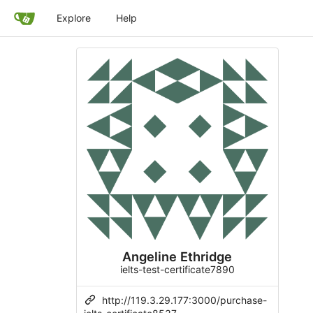
Explore
Help
Angeline Ethridge
ielts-test-certificate7890
http://119.3.29.177:3000/purchase-