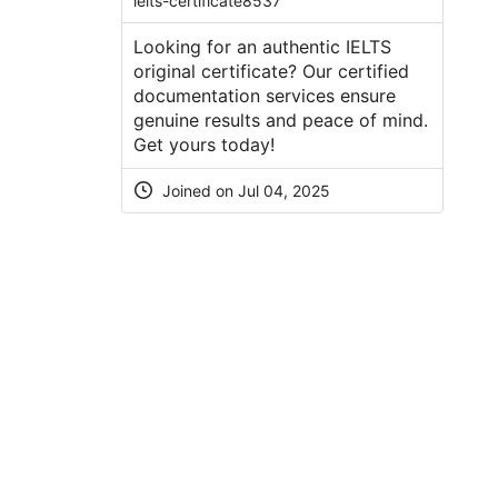
ielts-certificate8537
Looking for an authentic IELTS
original certificate? Our certified
documentation services ensure
genuine results and peace of mind.
Get yours today!
Joined on Jul 04, 2025