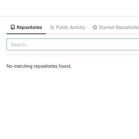
Repositories
Public Activity
Starred Repositorie
No matching repositories found.