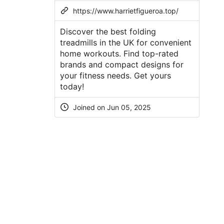
https://www.harrietfigueroa.top/
Discover the best folding
treadmills in the UK for convenient
home workouts. Find top-rated
brands and compact designs for
your fitness needs. Get yours
today!
Joined on Jun 05, 2025