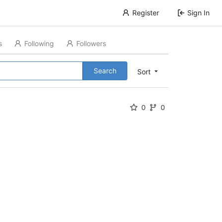
Register
Sign In
s
Following
Followers
Search
Sort
0
0