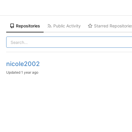
Repositories
Public Activity
Starred Repositorie
nicole2002
Updated
1 year ago