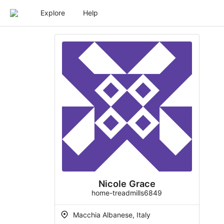
Explore
Help
Nicole Grace
home-treadmills6849
Macchia Albanese, Italy