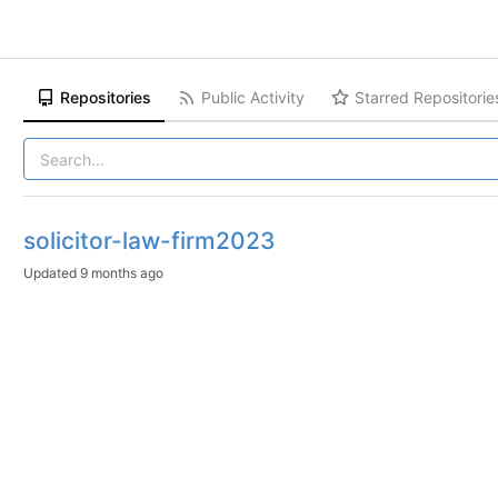
Repositories
Public Activity
Starred Repositorie
solicitor-law-firm2023
Updated
9 months ago