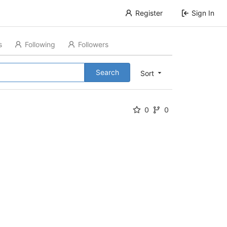
Register
Sign In
s
Following
Followers
Search
Sort
0
0