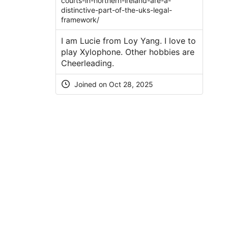
courts-in-northern-ireland-are-a-
distinctive-part-of-the-uks-legal-
framework/
I am Lucie from Loy Yang. I love to
play Xylophone. Other hobbies are
Cheerleading.
Joined on Oct 28, 2025