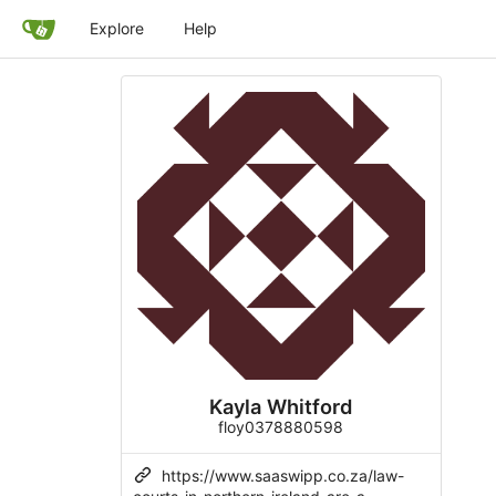
Explore
Help
Kayla Whitford
floy0378880598
https://www.saaswipp.co.za/law-