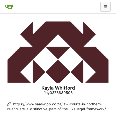
Kayla Whitford
floy0378880598
https://www.saaswipp.co.za/law-courts-in-northern-
ireland-are-a-distinctive-part-of-the-uks-legal-framework/