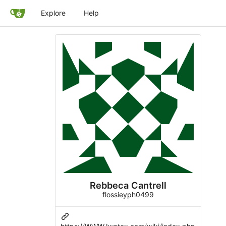
Explore
Help
Rebbeca Cantrell
flossieyph0499