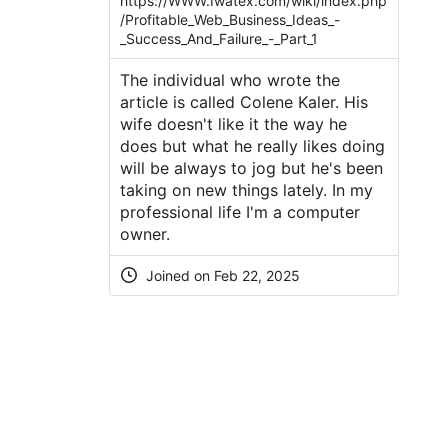
https://WWW.Iwatex.com/wiki/index.php
/Profitable_Web_Business_Ideas_-
_Success_And_Failure_-_Part_1
The individual who wrote the
article is called Colene Kaler. His
wife doesn't like it the way he
does but what he really likes doing
will be always to jog but he's been
taking on new things lately. In my
professional life I'm a computer
owner.
Joined on Feb 22, 2025