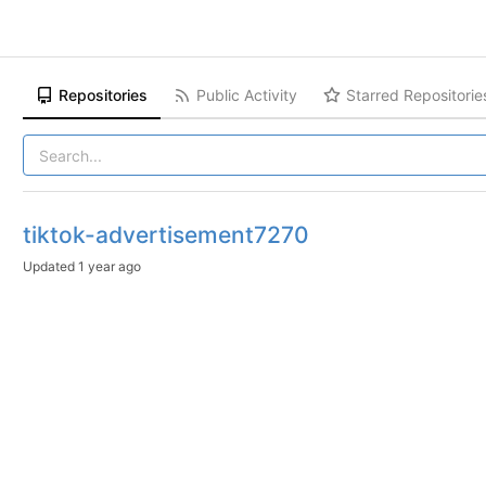
Repositories
Public Activity
Starred Repositorie
tiktok-advertisement7270
Updated
1 year ago