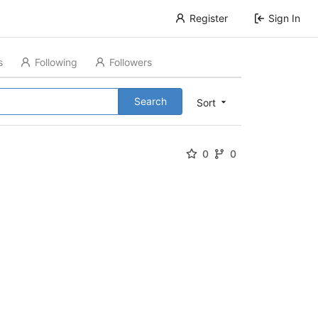
Register
Sign In
s
Following
Followers
Search
Sort
0
0