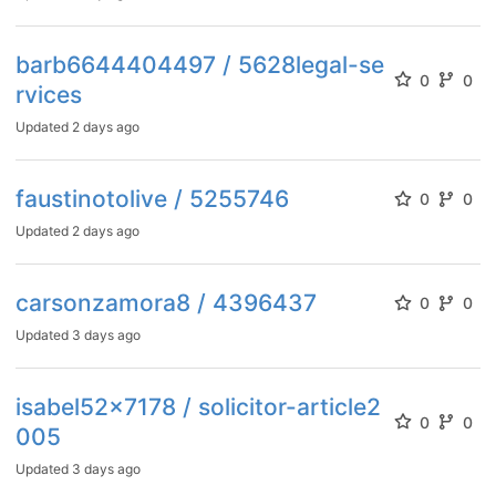
barb6644404497 / 5628legal-se
0
0
rvices
Updated
2 days ago
faustinotolive / 5255746
0
0
Updated
2 days ago
carsonzamora8 / 4396437
0
0
Updated
3 days ago
isabel52x7178 / solicitor-article2
0
0
005
Updated
3 days ago