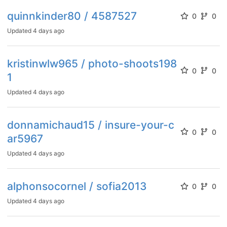
quinnkinder80 / 4587527
0
0
Updated
4 days ago
kristinwlw965 / photo-shoots198
0
0
1
Updated
4 days ago
donnamichaud15 / insure-your-c
0
0
ar5967
Updated
4 days ago
alphonsocornel / sofia2013
0
0
Updated
4 days ago