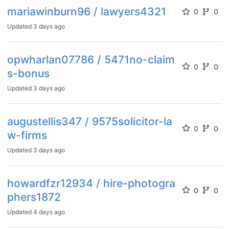
mariawinburn96 / lawyers4321
0
0
Updated
3 days ago
opwharlan07786 / 5471no-claim
0
0
s-bonus
Updated
3 days ago
augustellis347 / 9575solicitor-la
0
0
w-firms
Updated
3 days ago
howardfzr12934 / hire-photogra
0
0
phers1872
Updated
4 days ago