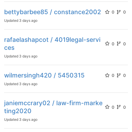
bettybarbee85 / constance2002
0
0
Updated
3 days ago
rafaelashapcot / 4019legal-servi
0
0
ces
Updated
3 days ago
wilmersingh420 / 5450315
0
0
Updated
3 days ago
janiemccrary02 / law-firm-marke
0
0
ting2020
Updated
3 days ago