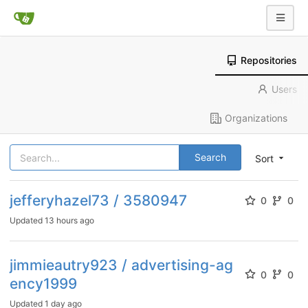
Repositories
Users
Organizations
Search
Sort
jefferyhazel73 / 3580947
0
0
Updated
13 hours ago
jimmieautry923 / advertising-ag
0
0
ency1999
Updated
1 day ago