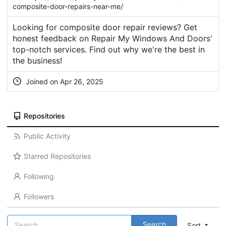
composite-door-repairs-near-me/
Looking for composite door repair reviews? Get
honest feedback on Repair My Windows And Doors'
top-notch services. Find out why we're the best in
the business!
Joined on Apr 26, 2025
Repositories
Public Activity
Starred Repositories
Following
Followers
Search
Sort