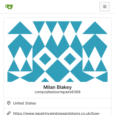
Milan Blakey
compositedoorrepairs9368
United States
https://www.repairmywindowsanddoors.co.uk/bow-