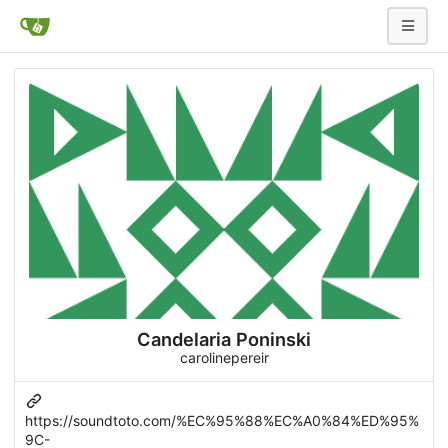
Candelaria Poninski
carolinepereir
https://soundtoto.com/%EC%95%88%EC%A0%84%ED%95%
9C-