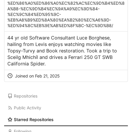
%ED%86%A0%ED%86%A0%EC%82%AC%EC%9D%B4%ED%8
A%B8-%EC%9D%B4%EC%9A%A9%EC%9D%84-
%EC%9C%84%ED%95%9C-
%EB%A8%B9%ED%8A%80%EA%B2%80%EC%A6%9D-
%ED%94%8C%EB%9E%AB%ED%8F%BC-%EC%9D%B8/
44 yr old Software Consultant Luce Borghese,
hailing from Levis enjoys watching movies like
Topsy-Turvy and Book restoration. Took a trip to
Sceilg Mhichíl and drives a Ferrari 250 GT SWB
California Spider.
Joined on Feb 21, 2025
Repositories
Public Activity
Starred Repositories
Following