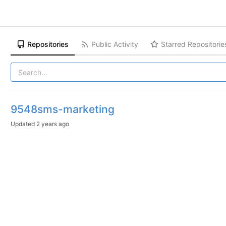
Repositories
Public Activity
Starred Repositorie
9548sms-marketing
Updated
2 years ago