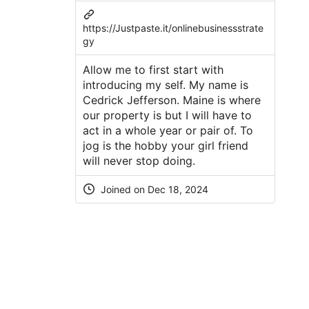
https://Justpaste.it/onlinebusinessstrate
gy
Allow me to first start with
introducing my self. My name is
Cedrick Jefferson. Maine is where
our property is but I will have to
act in a whole year or pair of. To
jog is the hobby your girl friend
will never stop doing.
Joined on Dec 18, 2024