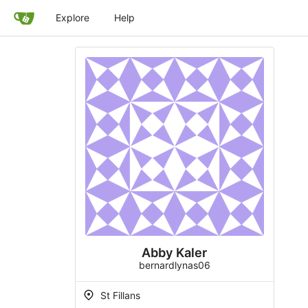
Explore
Help
Abby Kaler
bernardlynas06
St Fillans