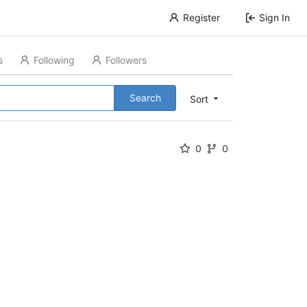
Register
Sign In
s
Following
Followers
Search
Sort
0
0