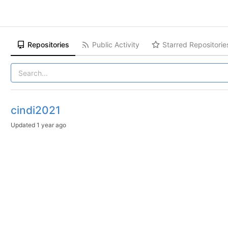
Repositories
Public Activity
Starred Repositorie
cindi2021
Updated
1 year ago