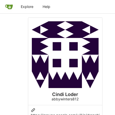
Explore
Help
Cindi Loder
abbywinters812