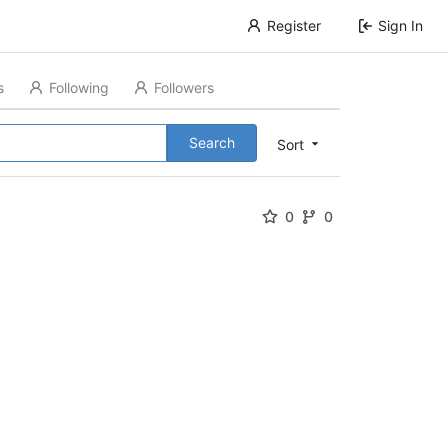
Register
Sign In
s
Following
Followers
Search
Sort
0
0