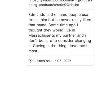
https://groups.google.com/u/1/g/dropshi
pping-products/c/rc9eQOHhUro
Edmundo is the name people use
to call him but he never really liked
that name. Some time ago I
thought they would live in
Massachusetts my partner and i
don't be sure to consider changing
it. Caving is the thing I love most
most.
Joined on Jun 06, 2025